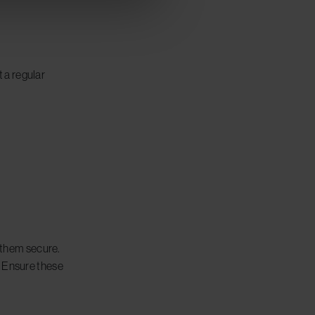
 a regular
p them secure.
. Ensure these