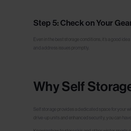
Step 5: Check on Your Gear
Even in the best storage conditions, it’s a good ide
and address issues promptly.
Why Self Storage
Self storage provides a dedicated space for your wi
drive-up units and enhanced security, you can have
Knowing how to store skis and other winter sports eq