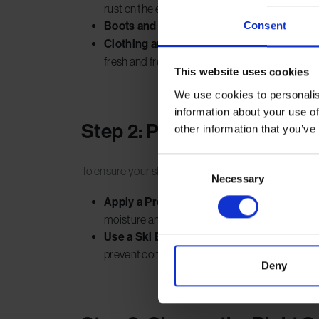
rust on the edges.
Consent
Boots and Bindings:
Wash off any mud or gri
Clothing and Accessories:
Launder winter cl
fresh and free of dust.
This website uses cookies
We use cookies to personalis
information about your use of
Step 2: Protect Your Skis
other information that you’ve
Consent
To ensure your skis or snowboard stay in pristine co
Necessary
Selection
Apply a Protective Wax Coat:
Coat the base 
moisture and prevents the edges from rusting.
Use a Ski Bag:
Store your skis in a padded sk
prevent condensation.
Deny