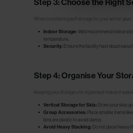
Step 3: Choose the Right S
When considering self storage for your winter gear, pi
Indoor Storage:
We’d recommend indoor stora
temperature.
Security:
Ensure the facility has robust secur
Step 4: Organise Your Stor
Keeping your storage unit organised makes it easier
Vertical Storage for Skis:
Store your skis up
Group Accessories:
Place smaller items like
bins are plastic to avoid damp.
Avoid Heavy Stacking:
Do not place heavy i