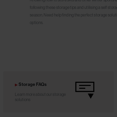
following these storage tips and utilising a self sto
season. Need help finding the perfect storage solu
options.
Storage FAQs
Learn more about our storage
solutions