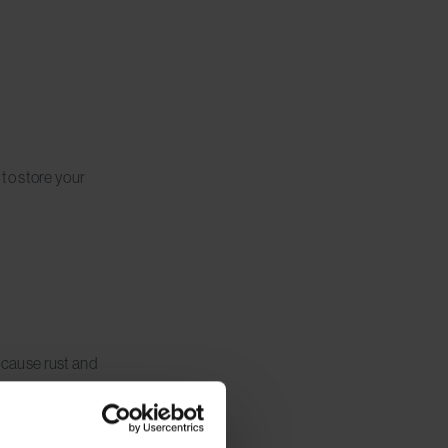
to store your
n cause rust and
ly to prevent