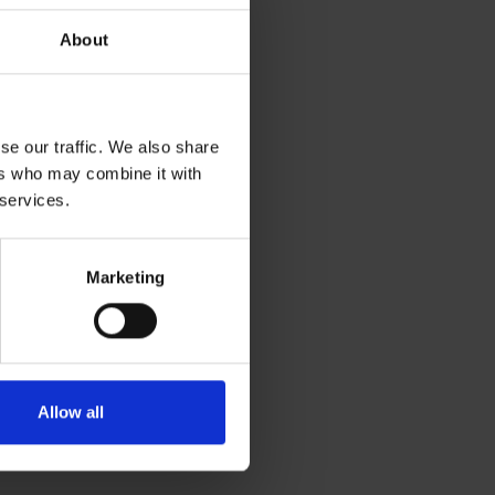
About
urs.
ags to keep them
se our traffic. We also share
ers who may combine it with
 services.
Marketing
rier against
 breathable to
Allow all