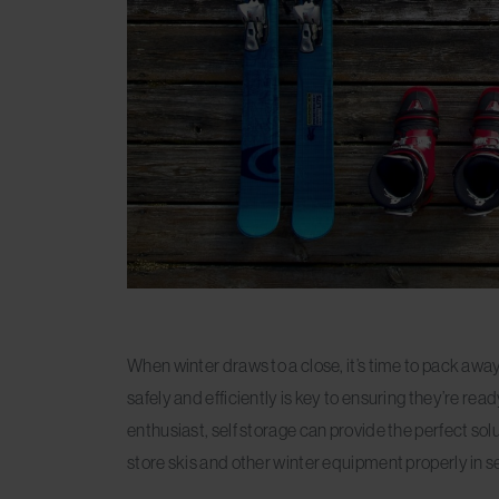
When winter draws to a close, it’s time to pack aw
safely and efficiently is key to ensuring they’re r
enthusiast, self storage can provide the perfect solut
store skis and other winter equipment properly in se