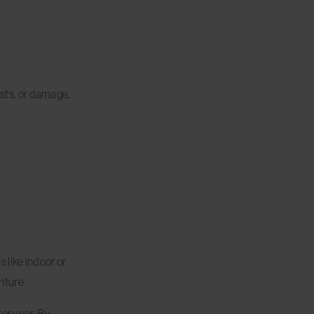
ests, or damage,
 like indoor or
nture.
ter year. By