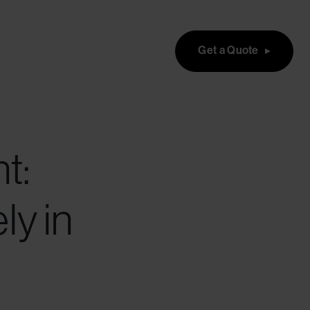
Get a Quote
t:
ly in