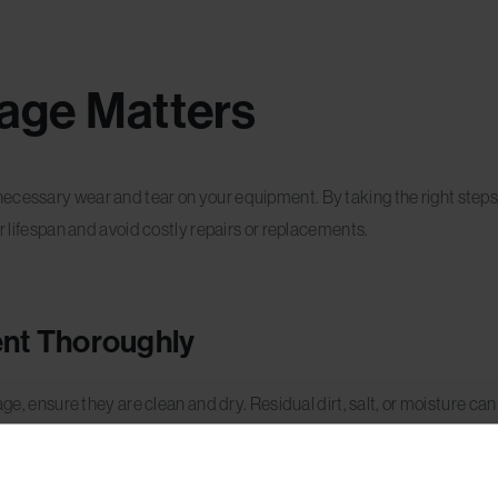
age Matters
ecessary wear and tear on your equipment. By taking the right steps 
ir lifespan and avoid costly repairs or replacements.
ent Thoroughly
age, ensure they are clean and dry. Residual dirt, salt, or moisture ca
and snowboards with a damp cloth to remove dirt. Dry them thorough