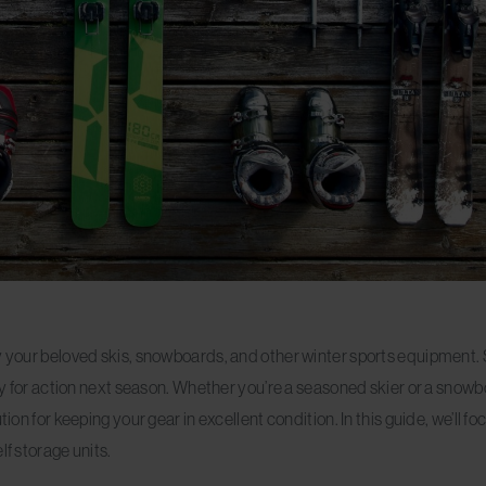
ay your beloved skis, snowboards, and other winter sports equipment.
eady for action next season. Whether you’re a seasoned skier or a snow
ion for keeping your gear in excellent condition. In this guide, we’ll f
lf storage units.