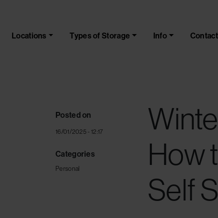
Skip to main content
Locations
Types of Storage
Info
Contact
Winte
Posted on
16/01/2025 - 12:17
How t
Categories
Personal
Self 