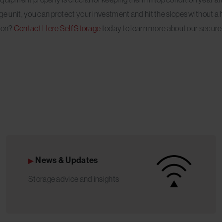
rage unit, you can protect your investment and hit the slopes without a 
tion?
Contact Here Self Storage
today to learn more about our secure
News & Updates
Storage advice and insights