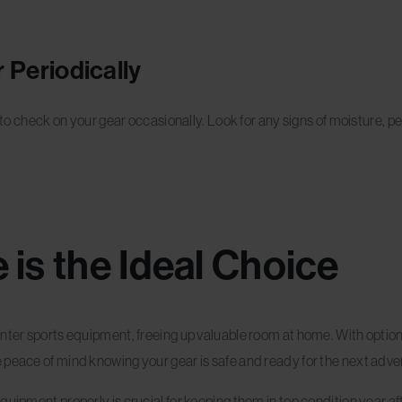
 Periodically
a to check on your gear occasionally. Look for any signs of moisture, p
 is the Ideal Choice
nter sports equipment, freeing up valuable room at home. With options
 peace of mind knowing your gear is safe and ready for the next adve
uipment properly is crucial for keeping them in top condition year af