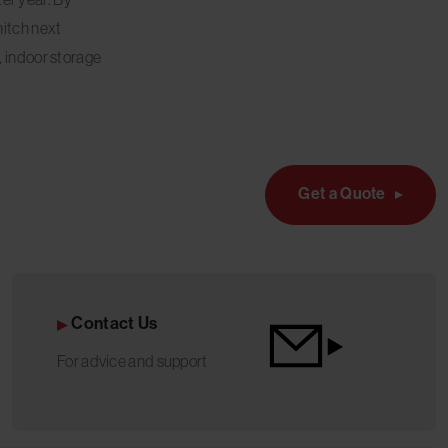
hitch next
, indoor storage
Get a Quote
Contact Us
For advice and support