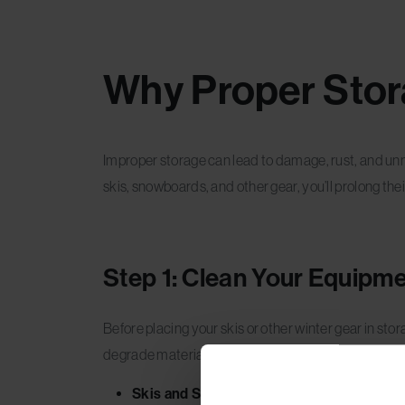
Why Proper Stor
Improper storage can lead to damage, rust, and unn
skis, snowboards, and other gear, you’ll prolong the
Step 1: Clean Your Equipm
Before placing your skis or other winter gear in stor
degrade materials over time.
Skis and Snowboards:
Wipe down your skis 