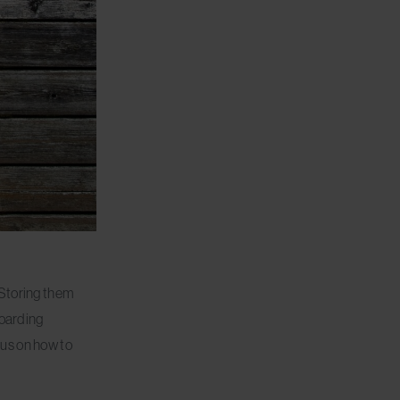
 Storing them
boarding
ocus on how to