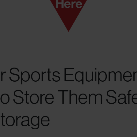
r Sports Equipmen
o Store Them Safe
Storage