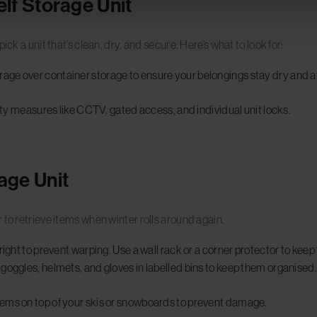
elf Storage Unit
ck a unit that’s clean, dry, and secure. Here’s what to look for:
ge over container storage to ensure your belongings stay dry and at
ity measures like CCTV, gated access, and individual unit locks.
age Unit
 to retrieve items when winter rolls around again.
right to prevent warping. Use a wall rack or a corner protector to kee
 goggles, helmets, and gloves in labelled bins to keep them organised
tems on top of your skis or snowboards to prevent damage.