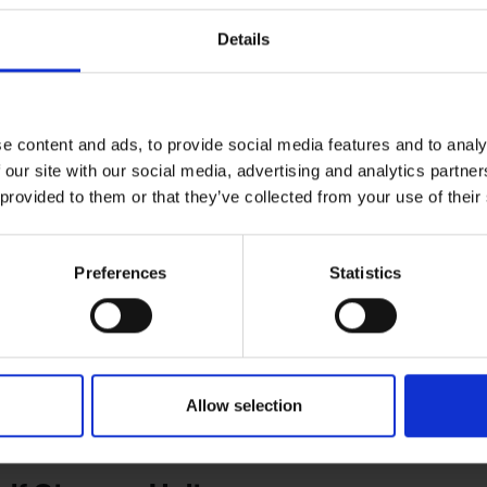
Details
me and let them air out completely to avoid mould or unpleasant odo
othing like jackets, pants, and gloves before storage. Use airtight b
e content and ads, to provide social media features and to analy
 our site with our social media, advertising and analytics partn
 and Snowboards
 provided to them or that they’ve collected from your use of their
ndition:
Preferences
Statistics
of your skis or snowboard with a thick layer of wax. This acts as a bar
i bag to protect them from scratches and dings. Make sure the bag is
Allow selection