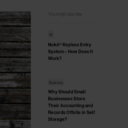
You might also like
All
Nokē® Keyless Entry
System – How Does It
Work?
Business
Why Should Small
Businesses Store
Their Accounting and
Records Offsite in Self
Storage?