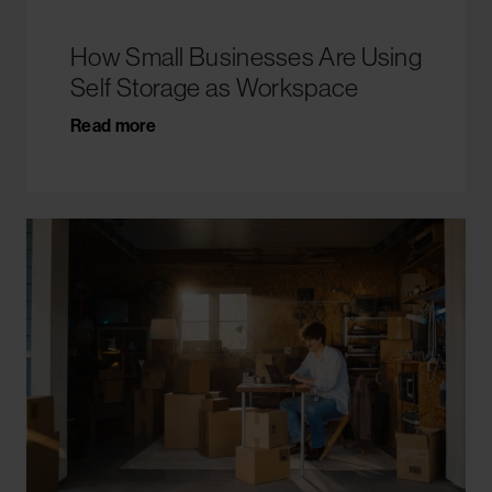
How Small Businesses Are Using
Self Storage as Workspace
Read more