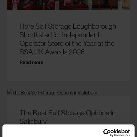
Here Self Storage Loughborough
Shortlisted for Independent
Operator Store of the Year at the
SSA UK Awards 2026
Read more
The Best Self Storage Options in
Salisbury
Read more