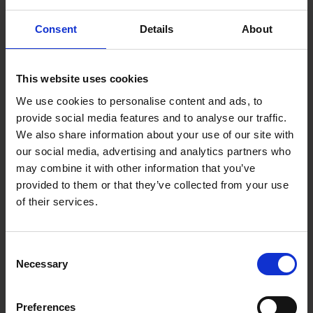
Consent
Details
About
This website uses cookies
We use cookies to personalise content and ads, to
provide social media features and to analyse our traffic.
We also share information about your use of our site with
our social media, advertising and analytics partners who
may combine it with other information that you’ve
provided to them or that they’ve collected from your use
of their services.
Consent
How To Store Old Letters, Cards
Necessary
Selection
and Journals
Read more
Preferences