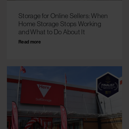
Storage for Online Sellers: When
Home Storage Stops Working
and What to Do About It
Read more