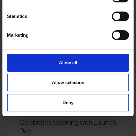
Statistics
Marketing
Allow all
Allow selection
Deny
Here Self Storage Salisbury
Celebrates Opening with Launch
Day