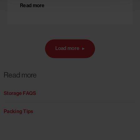
Read more
Load more
Read more
Storage FAQS
Packing Tips