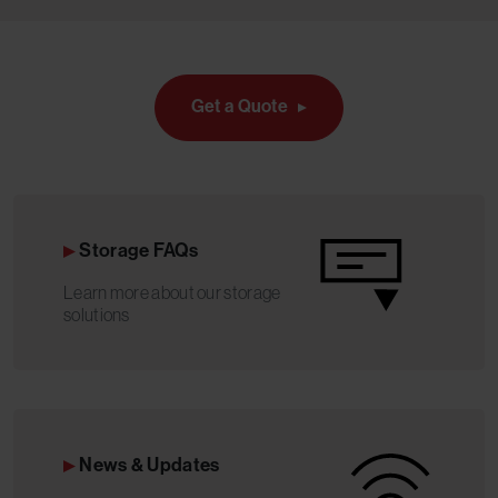
Get a Quote
Storage FAQs
Learn more about our storage
solutions
News & Updates