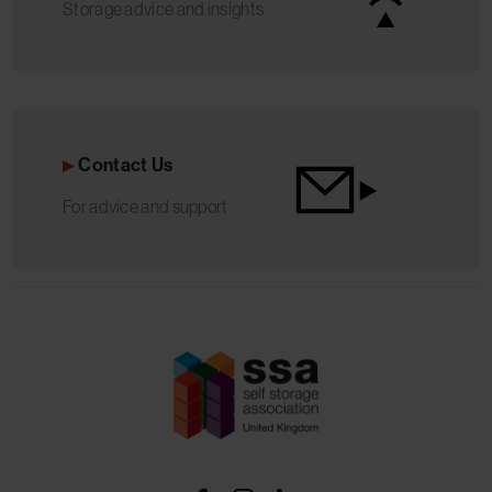
Storage advice and insights
Contact Us
For advice and support