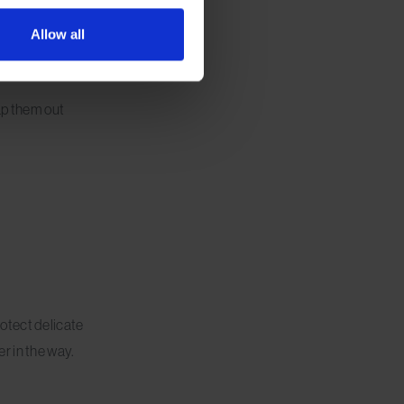
Allow all
wap them out
otect delicate
r in the way.