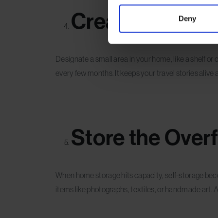
Create a Rotati
Deny
Designate a small area in your home, like a shelf or
every few months. It keeps your travel stories aliv
Store the Overf
When home storage hits capacity, self-storage beco
items like photographs, textiles, or handmade art.