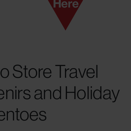
o Store Travel
nirs and Holiday
ntoes