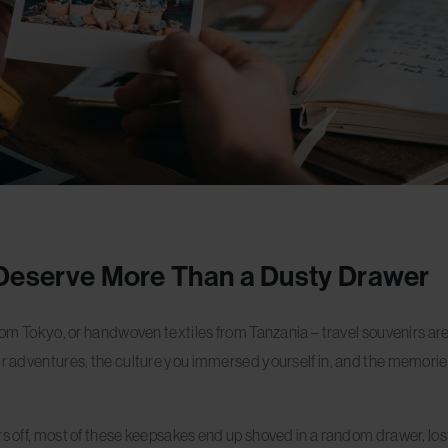
Deserve More Than a Dusty Drawer
rom Tokyo, or handwoven textiles from Tanzania – travel souvenirs aren’
ur adventures, the culture you immersed yourself in, and the memorie
rs off, most of these keepsakes end up shoved in a random drawer, lost