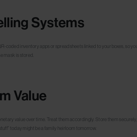
lling Systems
QR-coded inventory apps or spreadsheets linked to your boxes, so y
se mask is stored.
rm Value
netary value over time. Treat them accordingly. Store them securely
 stuff” today might be a family heirloom tomorrow.