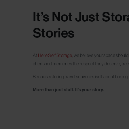
It’s Not Just Sto
Stories
At
Here Self Storage
, we believe your space shoul
cherished memories the respect they deserve, free
Because storing travel souvenirs isn’t about boxing t
More than just stuff. It’s your story.