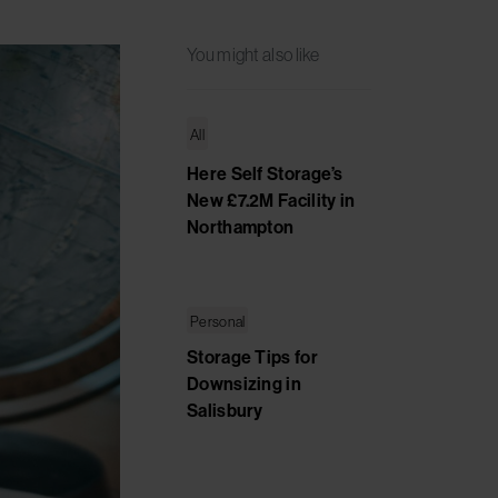
You might also like
All
Here Self Storage’s
New £7.2M Facility in
Northampton
Personal
Storage Tips for
Downsizing in
Salisbury