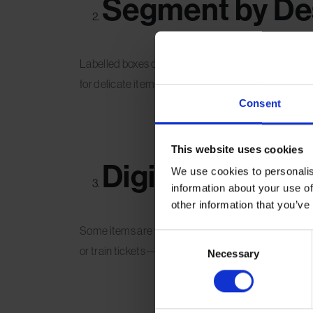
Segment by Des
Labelled boxes or containers by country, trip, or y
for delicate items and opt for transparent plastic tubs
Consent
This website uses cookies
Digitise the Di
We use cookies to personalis
information about your use of
other information that you’ve
Some items are worth remembering but not worth p
Consent
or train tickets—and store them in a cloud-based 
Necessary
Selection