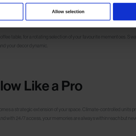
ng Display
Allow selection
 coffee table, for a rotating selection of your favourite mementoes. S
e and your decor dynamic.
low Like a Pro
mes a strategic extension of your space. Climate-controlled units pr
 And with 24/7 access, your memories are always within reach but neve