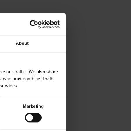
 archival boxes
About
se our traffic. We also share
ers who may combine it with
 services.
seum pamphlets
Marketing