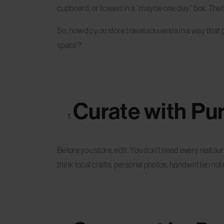
cupboard, or tossed in a “maybe one day” box. That’s
So, how do you store travel souvenirs in a way that p
space?
Curate with Pu
Before you store, edit. You don’t need every restau
think local crafts, personal photos, handwritten not