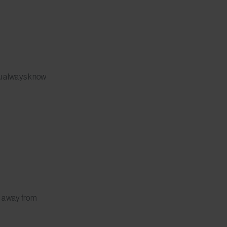
ou always know
, away from