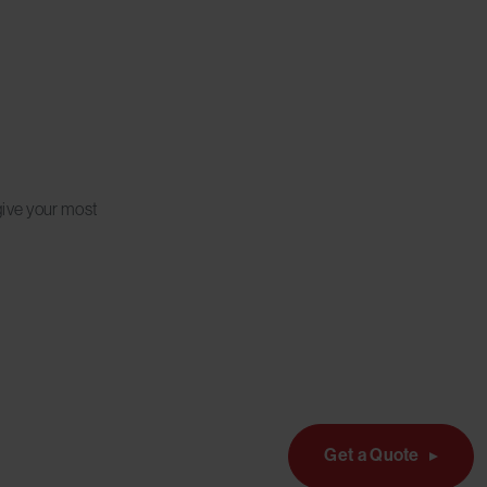
give your most
Get a Quote