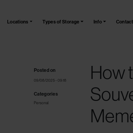
Skip to main content
Locations
Types of Storage
Info
Contact
How t
Posted on
09/08/2025 - 09:18
Souve
Categories
Personal
Meme