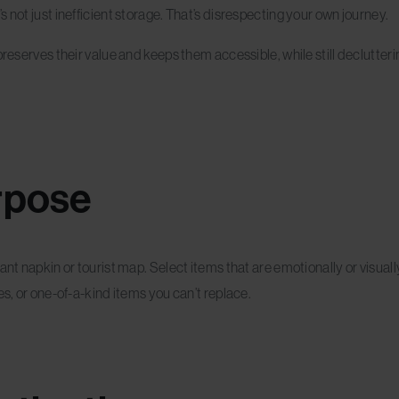
 not just inefficient storage. That’s disrespecting your own journey.
reserves their value and keeps them accessible, while still declutterin
rpose
rant napkin or tourist map. Select items that are emotionally or visu
es, or one-of-a-kind items you can’t replace.