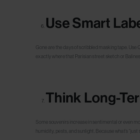
Use Smart Labe
Gone are the days of scribbled masking tape. Use 
exactly where that Parisian street sketch or Baline
Think Long-Te
Some souvenirs increase in sentimental or even mo
humidity, pests, and sunlight. Because what’s “just