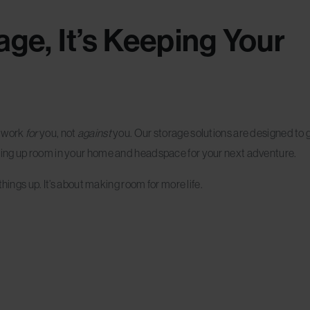
rage, It’s Keeping Your
d work
for
you, not
against
you. Our storage solutions are designed to 
ing up room in your home and headspace for your next adventure.
hings up. It’s about making room for more life.