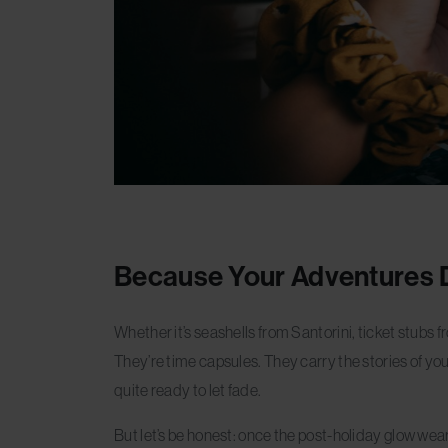
Because Your Adventures 
Whether it’s seashells from Santorini, ticket stubs f
They’re time capsules. They carry the stories of yo
quite ready to let fade.
But let’s be honest: once the post-holiday glow wea