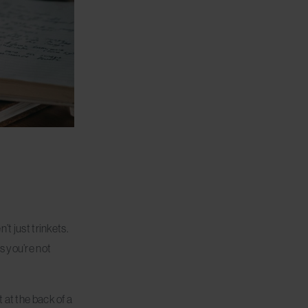
t just trinkets.
s you’re not
 at the back of a