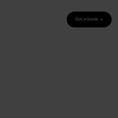
Get a Quote