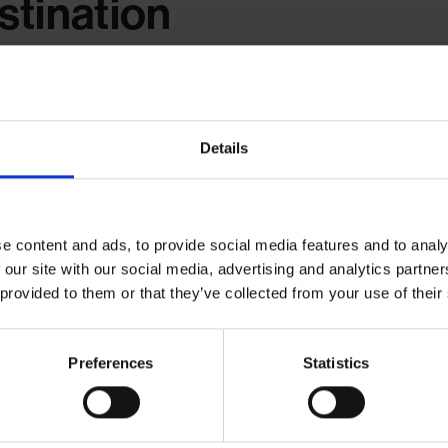
tination
ear helps keep your souvenirs searchable and organised. Use acid-free
 for easy visibility.
Details
sposable
e content and ads, to provide social media features and to analy
 our site with our social media, advertising and analytics partn
 provided to them or that they’ve collected from your use of their
hysically keeping. Snap a photo of bulky paper souvenirs—like mu
album. You get the memory without the mess.
Preferences
Statistics