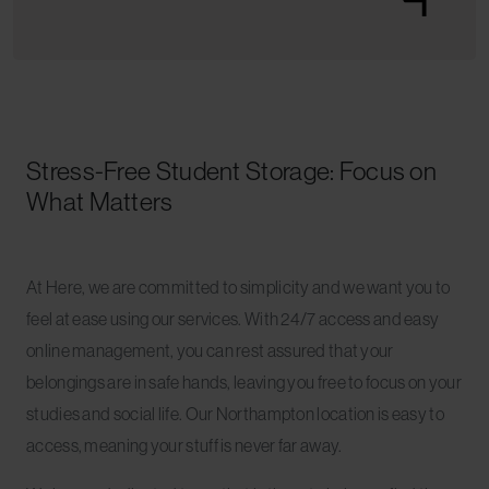
Stress-Free Student Storage: Focus on
What Matters
At Here, we are committed to simplicity and we want you to
feel at ease using our services. With 24/7 access and easy
online management, you can rest assured that your
belongings are in safe hands, leaving you free to focus on your
studies and social life. Our Northampton location is easy to
access, meaning your stuff is never far away.