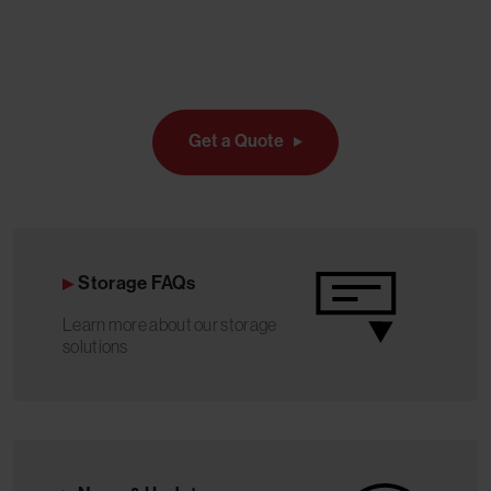
Get a Quote
Storage FAQs
Learn more about our storage
solutions