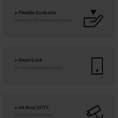
Flexible Contracts
Store only for as long as you need
Smart Lock
24-hour access via our app
24-Hour CCTV
Security & monitoring