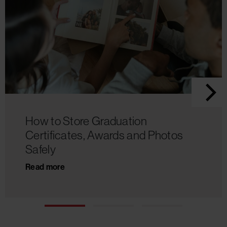
How to Store Graduation
Certificates, Awards and Photos
Safely
Read more