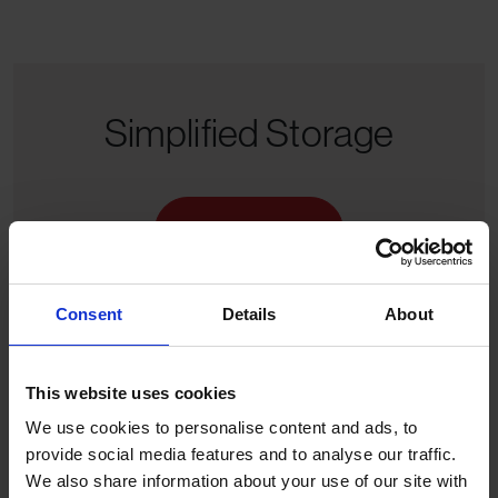
Simplified Storage
Get a Quote
Consent
Details
About
This website uses cookies
We use cookies to personalise content and ads, to
provide social media features and to analyse our traffic.
We also share information about your use of our site with