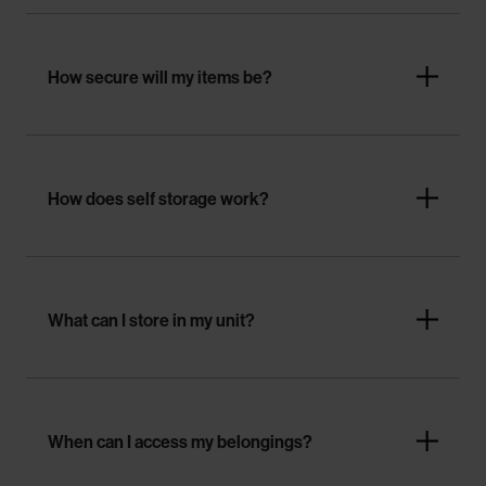
How secure will my items be?
How does self storage work?
What can I store in my unit?
When can I access my belongings?