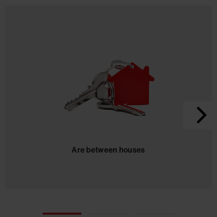
Are between houses