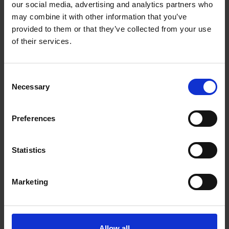
our social media, advertising and analytics partners who
may combine it with other information that you’ve
provided to them or that they’ve collected from your use
“Whatever your storage
of their services.
needs, we are always Here
Consent
to help. A fantastic team
Necessary
Selection
with 20 years’ experience
in storage is at your
Preferences
disposal. Clean, dry, and
Statistics
secure with fantastic
access using our smart
Marketing
app. No keys, no padlocks,
just great service.”
Allow all