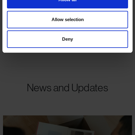
Allow selection
Mark Pettit
Deny
Branch Manager
News and Updates