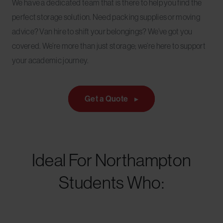
We have a dedicated team that is there to help you find the
perfect storage solution. Need packing supplies or moving
advice? Van hire to shift your belongings? We’ve got you
covered. We’re more than just storage; we’re here to support
your academic journey.
Get a Quote
Ideal For Northampton
Students Who: