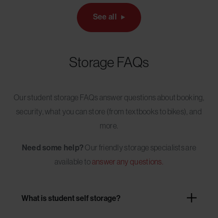
See all
Storage FAQs
Our student storage FAQs answer questions about booking,
security, what you can store (from textbooks to bikes), and
more.
Need some help?
Our friendly storage specialists are
available to
answer any questions.
What is student self storage?