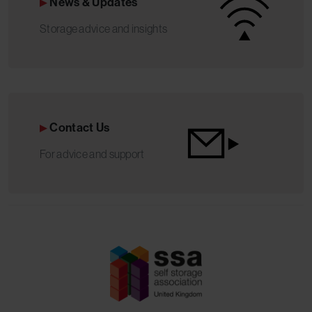
News & Updates
Storage advice and insights
Contact Us
For advice and support