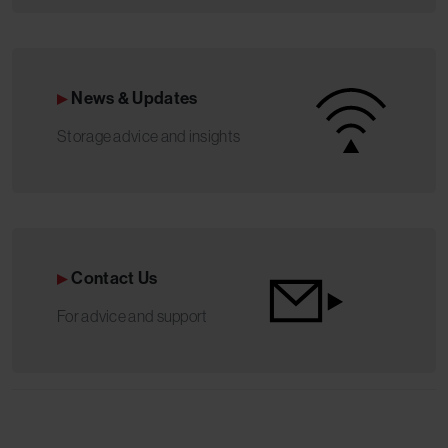
News & Updates
Storage advice and insights
Contact Us
For advice and support