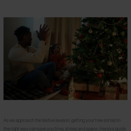
As we approach the festive season, getting your tree sorted in
the right way can save you time, stress and space. Here’s a guide