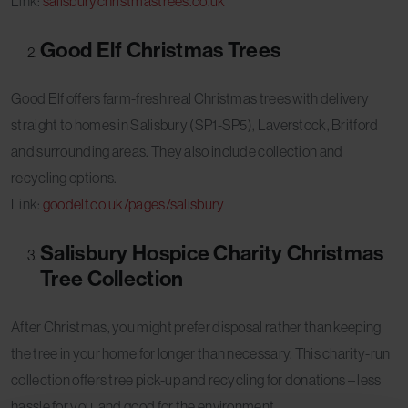
Link:
salisburychristmastrees.co.uk
Good Elf Christmas Trees
Good Elf offers farm-fresh real Christmas trees with delivery
straight to homes in Salisbury (SP1-SP5), Laverstock, Britford
and surrounding areas. They also include collection and
recycling options.
Link:
goodelf.co.uk/pages/salisbury
Salisbury Hospice Charity Christmas
Tree Collection
After Christmas, you might prefer disposal rather than keeping
the tree in your home for longer than necessary. This charity-run
collection offers tree pick-up and recycling for donations – less
hassle for you, and good for the environment.