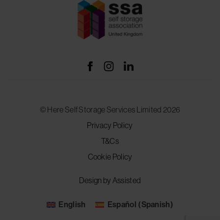
© Here Self Storage Services Limited 2026
Privacy Policy
T&Cs
Cookie Policy
Design by Assisted
English
Español
(
Spanish
)