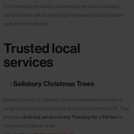
to Christmas tree delivery and removal services in Salisbury,
along with how self-storage might help ease the burden before
and after the festivities.
Trusted local
services
Salisbury Christmas Trees
Based just north of Salisbury, this farm-based service offers a
range of trees including Norway Spruce and Nordmann Fir. They
provide a
delivery service every Tuesday for a flat fee
for
trees in the Salisbury area.