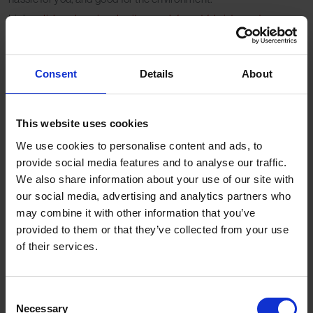
Link:
salisburyhospicecharity.org.uk/event/christmas-tree-
collection/
Consent
Details
About
Why choose a
delivery & removal
This website uses cookies
We use cookies to personalise content and ads, to
service?
provide social media features and to analyse our traffic.
We also share information about your use of our site with
our social media, advertising and analytics partners who
Avoid the car boot mess of transporting a large tree.
may combine it with other information that you’ve
Guarantee a fresh tree delivered to your door.
provided to them or that they’ve collected from your use
Scheduled removal means you won’t be left with tree
of their services.
disposal clutter in January.
Professional services often include recycling, reducing
environmental impact.
Consent
Necessary
Selection