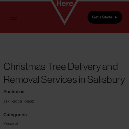
Skip to main content
Get a Quote
Christmas Tree Delivery and
Removal Services in Salisbury
Posted on
23/11/2025 - 09:00
Categories
Personal