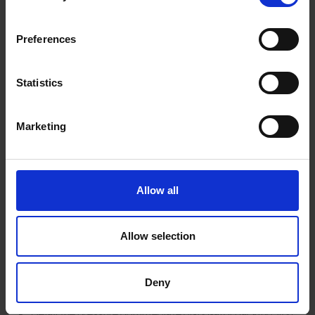
How self-storage can
Preferences
help this Christmas
Statistics
At
Here Self Storage Salisbury
we understand how space
Marketing
becomes tight over the festive season. Whether you’ve got a
large real tree, a lot of ornaments or extra presents coming in,
using a self-storage unit can help you:
Allow all
Clear floor & living space in the home before friends/family
arrive.
Allow selection
Keep your decorations, tree stand, lights and spare
ornaments safe
after
Christmas until next year.
Store bulky items (e.g., an artificial tree, oversized wreaths)
Deny
and free up wardrobe/garage space.
Delay the pressure of immediate disposal or packing; you