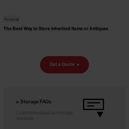
Personal
The Best Way to Store Inherited Items or Antiques
Get a Quote
Storage FAQs
Learn more about our storage
solutions