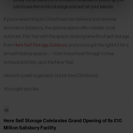
can move items into storage and sort at your leisure.
If you’re searching for Christmas tree delivery and removal
services in Salisbury, the options above offer reliable, local
solutions. Pair that with the space clearing benefits of self storage
from
Here Self Storage Salisbury
and you’ve got the right kit for a
smooth festive season — from tree arrival through to tree
removal and tidy-up in the New Year.
Here’s to a well organised, clutter free Christmas!
You might also like
All
Here Self Storage Celebrates Grand Opening of Its £10
Million Salisbury Facility