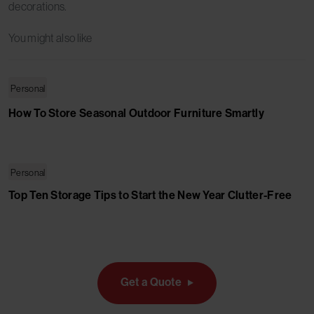
decorations.
You might also like
Personal
How To Store Seasonal Outdoor Furniture Smartly
Personal
Top Ten Storage Tips to Start the New Year Clutter-Free
Get a Quote