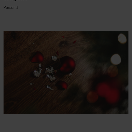
Personal