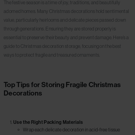
The festive season is a time of joy, traditions, and beautifully
adorned homes. Many Christmas decorations hold sentimental
value, particularly heirlooms and delicate pieces passed down
through generations. Ensuring they are stored properly is
essential to preserve their beauty and prevent damage. Here’s a
guide to Christmas decoration storage, focusing on the best
ways to protect fragile and treasured ornaments.
Top Tips for Storing Fragile Christmas
Decorations
Use the Right Packing Materials
Wrap each delicate decoration in acid-free tissue