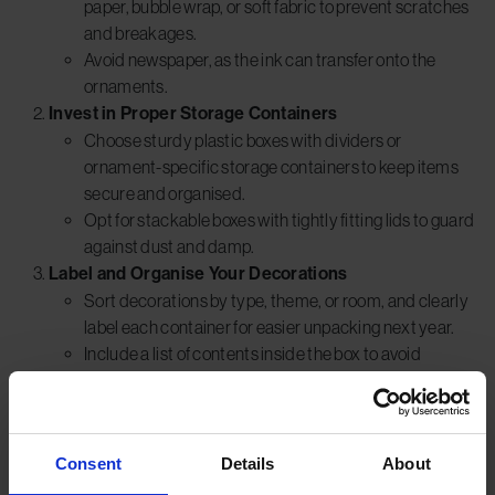
paper, bubble wrap, or soft fabric to prevent scratches
and breakages.
Avoid newspaper, as the ink can transfer onto the
ornaments.
Invest in Proper Storage Containers
Choose sturdy plastic boxes with dividers or
ornament-specific storage containers to keep items
secure and organised.
Opt for stackable boxes with tightly fitting lids to guard
against dust and damp.
Label and Organise Your Decorations
Sort decorations by type, theme, or room, and clearly
label each container for easier unpacking next year.
Include a list of contents inside the box to avoid
unnecessary handling.
Store Decorations in a Climate-Controlled
Environment
Avoid keeping heirloom or fragile decorations in lofts,
Consent
Details
About
basements, or garages where fluctuating