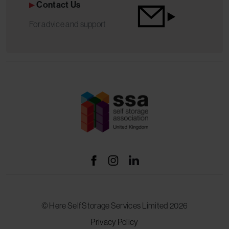
Contact Us
For advice and support
© Here Self Storage Services Limited 2026
Privacy Policy