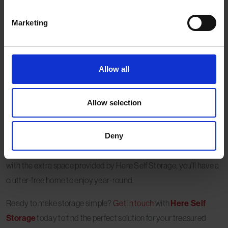
storage. Our clean, secure, and climate-controlled units provide
the perfect environment for fragile decoration storage,
Marketing
protecting your precious heirlooms and ensuring they remain in
pristine condition.
With flexible storage options, Here Self Storage helps you free up
Allow all
space at home, making your post-Christmas tidy-up far less
stressful. Our convenient locations and friendly team ensure the
Allow selection
process is simple and hassle-free.
By following these tips, you can safeguard your heirloom and
Deny
fragile decorations for many more festive seasons to come. And
with the extra space provided by Here Self Storage, you’ll have a
clutter-free home to enjoy year-round.
Ready to make storage simple?
Get in touch
with
Here Self
Storage
today to find the perfect solution for your treasured