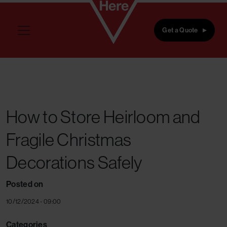
Skip to main content
Get a Quote
How to Store Heirloom and
Fragile Christmas
Decorations Safely
Posted on
10/12/2024 - 09:00
Categories