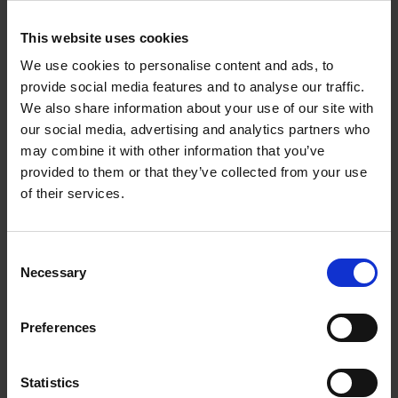
temperatures and humidity can cause damage.
Consider a indoor storage space to maintain a stable
This website uses cookies
environment.
We use cookies to personalise content and ads, to
Add Extra Protection for Irreplaceable Heirlooms
provide social media features and to analyse our traffic.
Store irreplaceable items in individual padded boxes
We also share information about your use of our site with
for maximum protection.
our social media, advertising and analytics partners who
Add silica gel sachets to containers to minimise
may combine it with other information that you’ve
humidity and prevent tarnishing.
provided to them or that they’ve collected from your use
of their services.
Why Use HERE Self Storage for
Christmas Decoration Storage?
Consent
Necessary
Selection
Finding space at home for all your festive decorations can be a
Preferences
challenge, especially as your collection grows.
Here Self
Storage
offers the ideal solution for Christmas decoration
Statistics