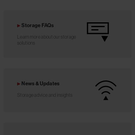
Storage FAQs
Learn more about our storage
solutions
News & Updates
Storage advice and insights