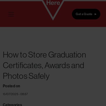
Skip to main content
Get a Quote
How to Store Graduation
Certificates, Awards and
Photos Safely
Posted on
13/07/2025 - 08:57
Categories