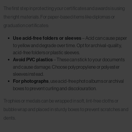
The first step in protecting your certificates and awards is using
the right materials. For paper-based items like diplomas or
graduation certificates:
Use acid-free folders or sleeves
– Acid can cause paper
to yellow and degrade over time. Opt for archival-quality,
acid-free folders or plastic sleeves.
Avoid PVC plastics
– These can stick to your documents
and cause damage. Choose polypropylene or polyester
sleeves instead.
For photographs
, use acid-free photo albums or archival
boxes to prevent curling and discolouration.
Trophies or medals can be wrapped in soft, lint-free cloths or
bubble wrap and placed in sturdy boxes to prevent scratches and
dents.