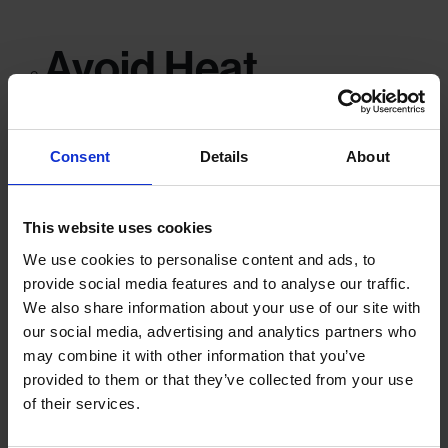
Avoid Heat,
Humidity and
Sunlight
Consent
Details
About
This website uses cookies
Moisture and UV light are some of the biggest threats to your
We use cookies to personalise content and ads, to
memorabilia:
provide social media features and to analyse our traffic.
Keep items in a cool, dry place
, ideally with a stable
We also share information about your use of our site with
temperature.
our social media, advertising and analytics partners who
Avoid lofts, garages or sheds
– these spaces are often
may combine it with other information that you’ve
subject to extreme temperatures and humidity.
provided to them or that they’ve collected from your use
Store away from direct sunlight
, which can fade both
of their services.
documents and photographs over time.