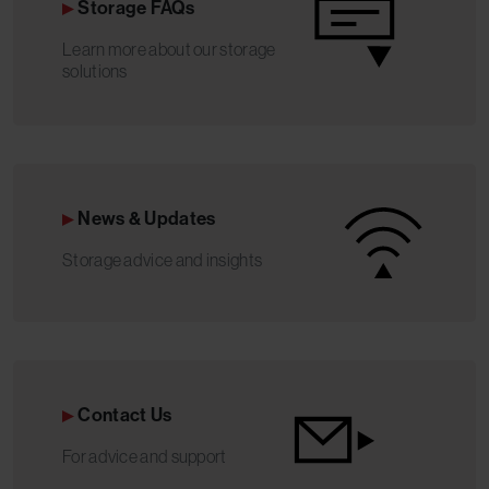
Storage FAQs
Learn more about our storage
solutions
News & Updates
Storage advice and insights
Contact Us
For advice and support