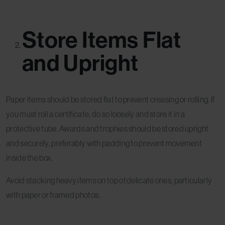
Store Items Flat
and Upright
Paper items should be stored flat to prevent creasing or rolling. If
you must roll a certificate, do so loosely and store it in a
protective tube. Awards and trophies should be stored upright
and securely, preferably with padding to prevent movement
inside the box.
Avoid stacking heavy items on top of delicate ones, particularly
with paper or framed photos.