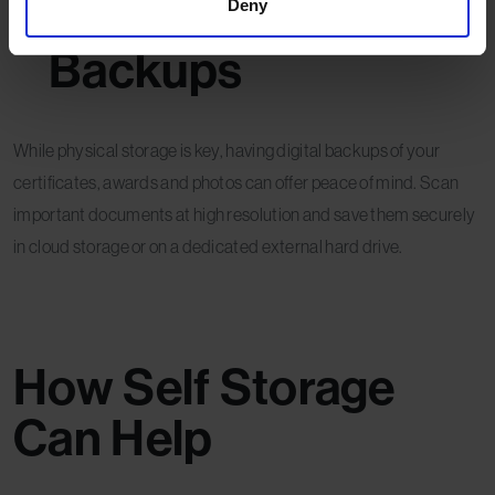
Consider Digital
Deny
Backups
While physical storage is key, having digital backups of your
certificates, awards and photos can offer peace of mind. Scan
important documents at high resolution and save them securely
in cloud storage or on a dedicated external hard drive.
How Self Storage
Can Help