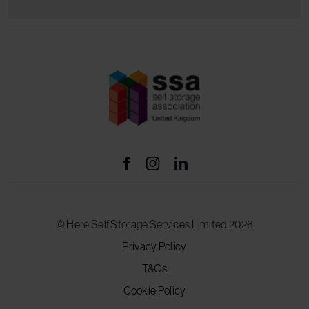
© Here Self Storage Services Limited 2026
Privacy Policy
T&Cs
Cookie Policy