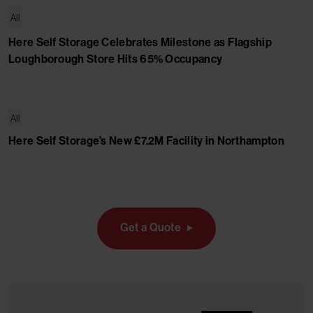
All
Here Self Storage Celebrates Milestone as Flagship
Loughborough Store Hits 65% Occupancy
All
Here Self Storage’s New £7.2M Facility in Northampton
Get a Quote