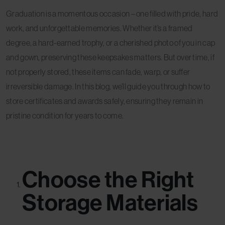
Graduation is a momentous occasion – one filled with pride, hard
work, and unforgettable memories. Whether it’s a framed
degree, a hard-earned trophy, or a cherished photo of you in cap
and gown, preserving these keepsakes matters. But over time, if
not properly stored, these items can fade, warp, or suffer
irreversible damage. In this blog, we’ll guide you through how to
store certificates and awards safely, ensuring they remain in
pristine condition for years to come.
Choose the Right
Storage Materials