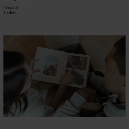
Personal
Student