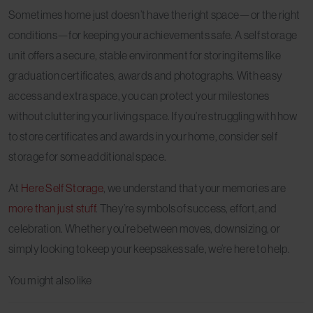
Sometimes home just doesn’t have the right space—or the right
conditions—for keeping your achievements safe. A self storage
unit offers a secure, stable environment for storing items like
graduation certificates, awards and photographs. With easy
access and extra space, you can protect your milestones
without cluttering your living space. If you’re struggling with how
to store certificates and awards in your home, consider self
storage for some additional space.
At
Here Self Storage
, we understand that your memories are
more than just stuff
. They’re symbols of success, effort, and
celebration. Whether you’re between moves, downsizing, or
simply looking to keep your keepsakes safe, we’re here to help.
You might also like