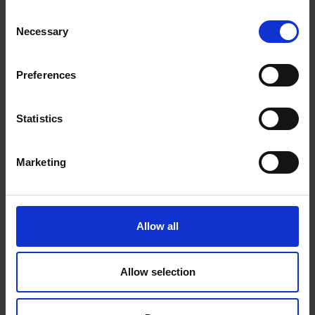
Consent
Necessary
Selection
Label and Organise
Preferences
Thoughtfully
Statistics
It’s easy to forget what’s in each box over time. Label folders,
Marketing
boxes or containers clearly with dates and contents. Use dividers
or filing systems to keep items separated and easy to access
when you want to take a trip down memory lane or need to
Allow all
produce a certificate for a job application.
Allow selection